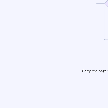
Sorry, the page 