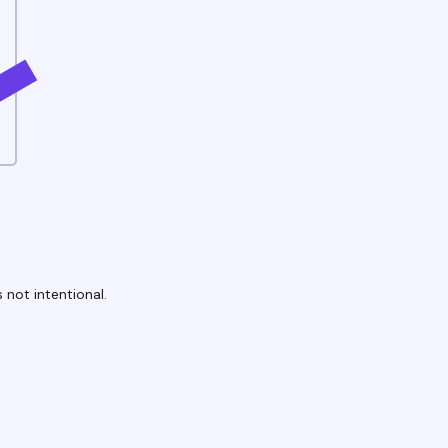
 not intentional.