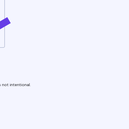
 not intentional.