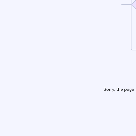
Sorry, the page 